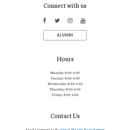
Connect with us
ALUMNI
Hours
Monday: 8:00-4:00
Tuesday: 8:00-4:00
Wednesday: 8:00-4:00
Thursday: 8:00-4:00
Friday: 8:00-4:00
Contact Us
Send a message to the
Great Hearts Foundation