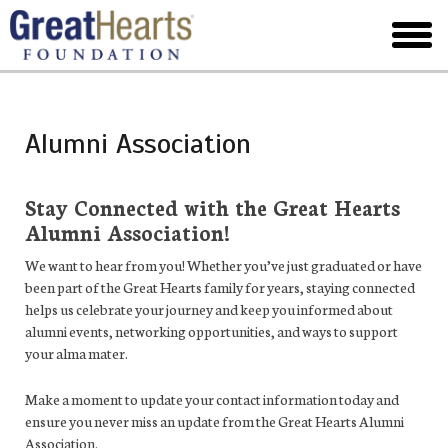
Skip
to
toggl
main
menu
Alumni Association
Stay Connected with the Great Hearts
Alumni Association!
We want to hear from you! Whether you’ve just graduated or have
been part of the Great Hearts family for years, staying connected
helps us celebrate your journey and keep you informed about
alumni events, networking opportunities, and ways to support
your alma mater.
Make a moment to update your contact information today and
ensure you never miss an update from the Great Hearts Alumni
Association.