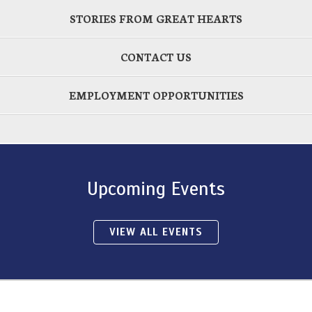
STORIES FROM GREAT HEARTS
CONTACT US
EMPLOYMENT OPPORTUNITIES
Upcoming Events
VIEW ALL EVENTS