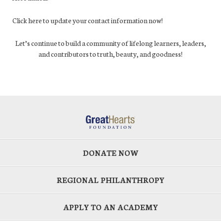
Click here to update your contact information now!
Let’s continue to build a community of lifelong learners, leaders,
and contributors to truth, beauty, and goodness!
DONATE NOW
REGIONAL PHILANTHROPY
APPLY TO AN ACADEMY