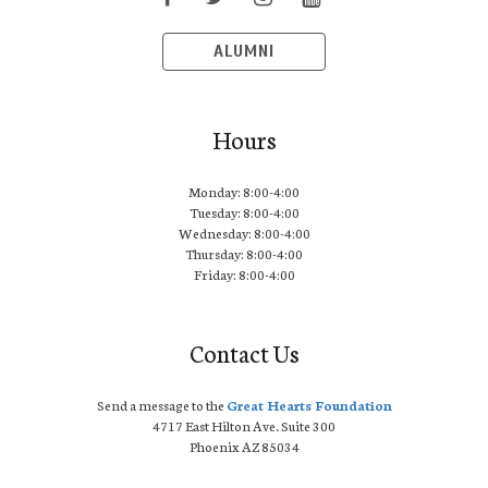
ALUMNI
Hours
Monday: 8:00-4:00
Tuesday: 8:00-4:00
Wednesday: 8:00-4:00
Thursday: 8:00-4:00
Friday: 8:00-4:00
Contact Us
Send a message to the
Great Hearts Foundation
4717 East Hilton Ave. Suite 300
Phoenix AZ 85034