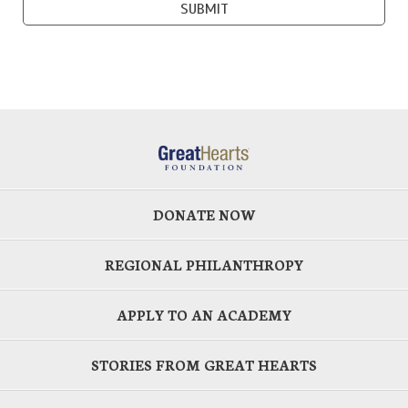
DONATE NOW
REGIONAL PHILANTHROPY
APPLY TO AN ACADEMY
STORIES FROM GREAT HEARTS