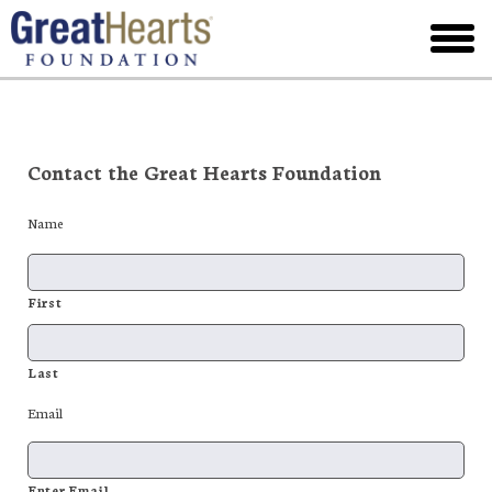
Skip
to
toggl
main
menu
Contact the Great Hearts Foundation
Name
First
Last
Email
Enter Email