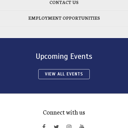
CONTACT US
EMPLOYMENT OPPORTUNITIES
Upcoming Events
VIEW ALL EVENTS
Connect with us