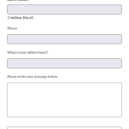
Confirm Email
Phone
What is your subject topic?
Please write your message below.