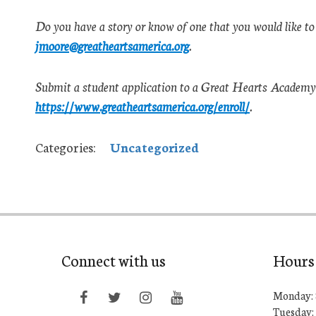
Do you have a story or know of one that you would like to
jmoore@greatheartsamerica.org
.
Submit a student application to a Great Hearts Academy 
https://www.greatheartsamerica.org/enroll/
.
Categories:
Uncategorized
Connect with us
Hours
Monday: 
Tuesday: 