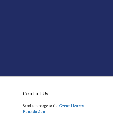
Contact Us
Send a message to the
Great Hearts
Foundation