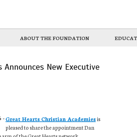
ABOUT THE FOUNDATION
EDUCAT
es Announces New Executive
 -
Great Hearts Christian Academies
is
pleased to share the appointment Dan
e arm of the Great Hearts network.