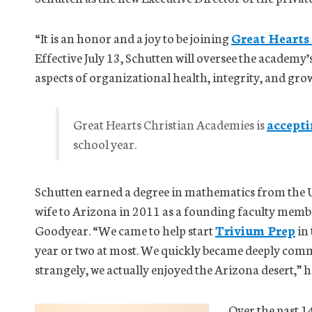
“It is an honor and a joy to be joining
Great Hearts
Effective July 13, Schutten will oversee the academy’
aspects of organizational health, integrity, and gro
Great Hearts Christian Academies is
accepti
school year.
Schutten earned a degree in mathematics from the 
wife to Arizona in 2011 as a founding faculty memb
Goodyear. “We came to help start
Trivium Prep
in 
year or two at most. We quickly became deeply comm
strangely, we actually enjoyed the Arizona desert,” h
Over the past 1