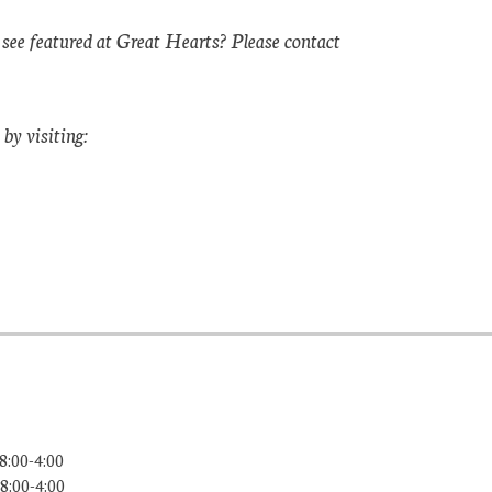
 see featured at Great Hearts? Please contact
by visiting:
8:00-4:00
8:00-4:00