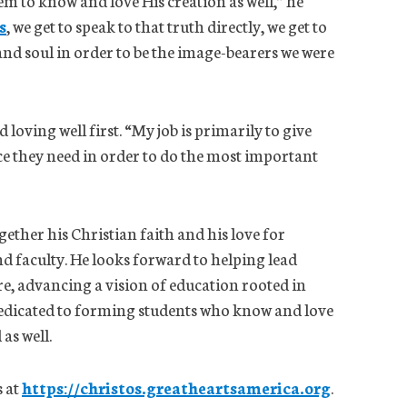
em to know and love His creation as well,” he
s
, we get to speak to that truth directly, we get to
nd soul in order to be the image-bearers we were
 loving well first. “My job is primarily to give
e they need in order to do the most important
gether his Christian faith and his love for
and faculty. He looks forward to helping lead
re, advancing a vision of education rooted in
dedicated to forming students who know and love
as well.
 at
https://christos.greatheartsamerica.org
.