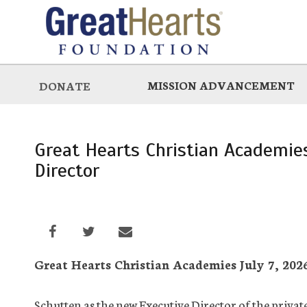
Skip
to
main
MISSION ADVANCEMENT
DONATE
Great Hearts Christian Academi
Director
Great Hearts Christian Academies July 7, 2026
Schutten as the new Executive Director of the privat