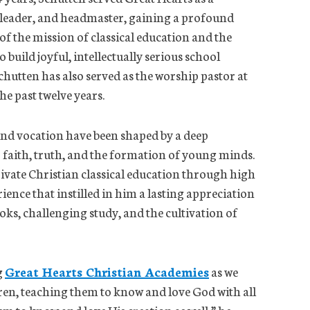
 leader, and headmaster, gaining a profound
f the mission of classical education and the
 build joyful, intellectually serious school
hutten has also served as the worship pastor at
he past twelve years.
 and vocation have been shaped by a deep
aith, truth, and the formation of young minds.
rivate Christian classical education through high
ience that instilled in him a lasting appreciation
oks, challenging study, and the cultivation of
g
Great Hearts Christian Academies
as we
dren, teaching them to know and love God with all