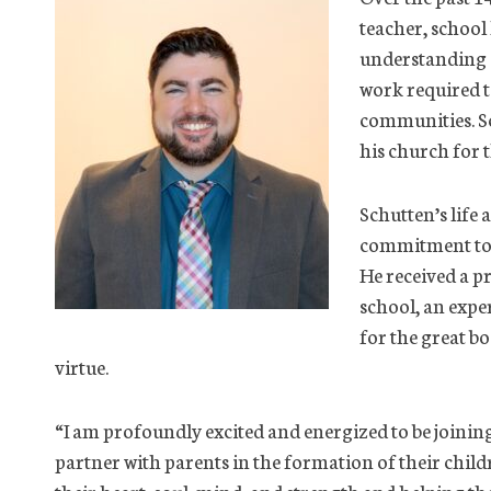
teacher, school
understanding o
work required to
communities. Sc
his church for t
Schutten’s life
commitment to f
He received a p
school, an exper
for the great bo
virtue.
“I am profoundly excited and energized to be joinin
partner with parents in the formation of their chil