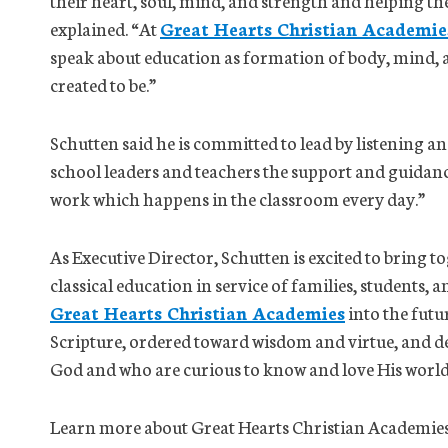
their heart, soul, mind, and strength and helping th
explained. “At
Great Hearts Christian Academie
speak about education as formation of body, mind, a
created to be.”
Schutten said he is committed to lead by listening and
school leaders and teachers the support and guidanc
work which happens in the classroom every day.”
As Executive Director, Schutten is excited to bring to
classical education in service of families, students, 
Great Hearts Christian Academies
into the futu
Scripture, ordered toward wisdom and virtue, and 
God and who are curious to know and love His world 
Learn more about Great Hearts Christian Academies