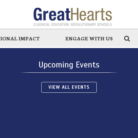
IONAL IMPACT
ENGAGE WITH US
Upcoming Events
VIEW ALL EVENTS