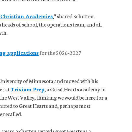
 Christian Academies
,” shared Schutten.
s heads of school, the operations team, and all
wth.
ng applications
for the 2026-2027
University of Minnesota and moved with his
er at
Trivium Prep
, a Great Hearts academy in
the West Valley, thinking we would be here for a
itted to Great Hearts and, perhaps most
e recalled.
4 years, Schutten served Great Hearts as a