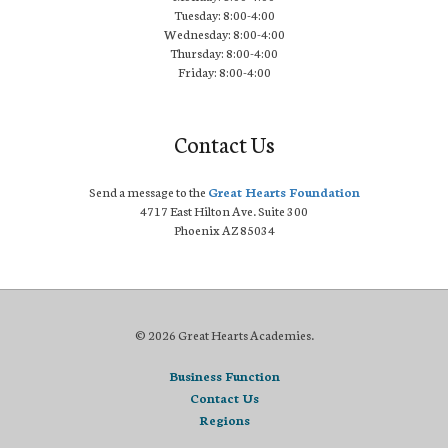
Tuesday: 8:00-4:00
Wednesday: 8:00-4:00
Thursday: 8:00-4:00
Friday: 8:00-4:00
Contact Us
Send a message to the
Great Hearts Foundation
4717 East Hilton Ave. Suite 300
Phoenix AZ 85034
© 2026 Great Hearts Academies.
Business Function
Contact Us
Regions