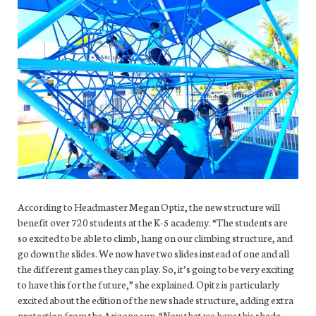
According to Headmaster Megan Optiz, the new structure will
benefit over 720 students at the K-5 academy. “The students are
so excited to be able to climb, hang on our climbing structure, and
go down the slides. We now have two slides instead of one and all
the different games they can play. So, it’s going to be very exciting
to have this for the future,” she explained. Opitz is particularly
excited about the edition of the new shade structure, adding extra
protection from the Arizona sun. “Now that we have this shade