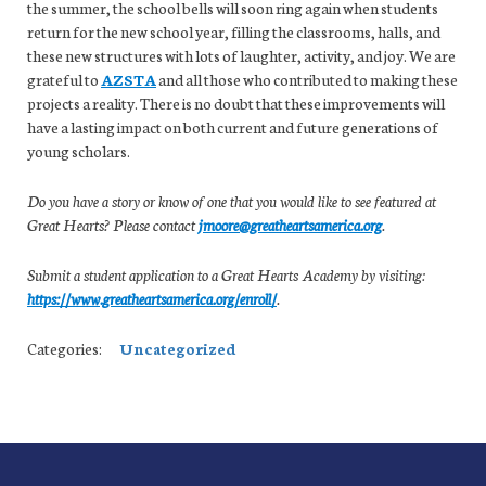
the summer, the school bells will soon ring again when students
return for the new school year, filling the classrooms, halls, and
these new structures with lots of laughter, activity, and joy. We are
grateful to
AZSTA
and all those who contributed to making these
projects a reality. There is no doubt that these improvements will
have a lasting impact on both current and future generations of
young scholars.
Do you have a story or know of one that you would like to see featured at
Great Hearts? Please contact
jmoore@greatheartsamerica.org
.
Submit a student application to a Great Hearts Academy by visiting:
https://www.greatheartsamerica.org/enroll/
.
Categories:
Uncategorized