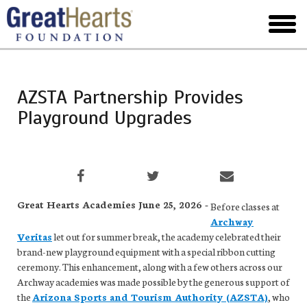
Skip
to
toggl
main
menu
AZSTA Partnership Provides
Playground Upgrades
Great Hearts Academies June 25, 2026 -
Before classes at
Archway
Veritas
let out for summer break, the academy celebrated their
brand-new playground equipment with a special ribbon cutting
ceremony. This enhancement, along with a few others across our
Archway academies was made possible by the generous support of
the
Arizona Sports and Tourism Authority (AZSTA)
, who