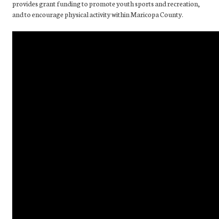
provides grant funding to promote youth sports and recreation,
and to encourage physical activity within Maricopa County.