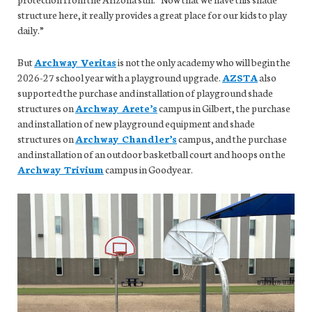
structure here, it really provides a great place for our kids to play
daily.”
But
Archway Veritas
is not the only academy who will begin the
2026-27 school year with a playground upgrade.
AZSTA
also
supported the purchase and installation of playground shade
structures on
Archway Arete’s
campus in Gilbert, the purchase
and installation of new playground equipment and shade
structures on
Archway Chandler’s
campus, and the purchase
and installation of an outdoor basketball court and hoops on the
Archway Trivium
campus in Goodyear.