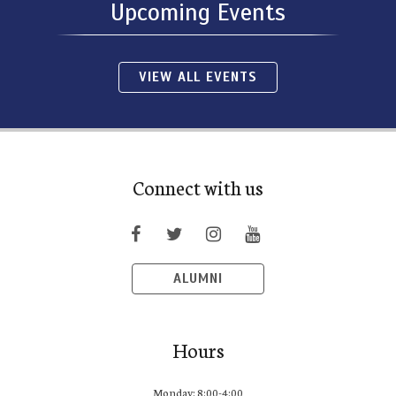
Upcoming Events
VIEW ALL EVENTS
Connect with us
ALUMNI
Hours
Monday: 8:00-4:00