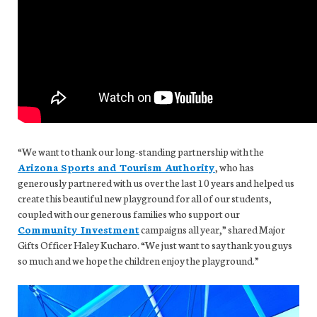
“We want to thank our long-standing partnership with the
Arizona Sports and Tourism Authority
, who has
generously partnered with us over the last 10 years and helped us
create this beautiful new playground for all of our students,
coupled with our generous families who support our
Community Investment
campaigns all year,” shared Major
Gifts Officer Haley Kucharo. “We just want to say thank you guys
so much and we hope the children enjoy the playground.”