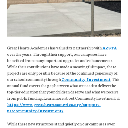
Great Hearts Academies has valued its partnership with
AZSTA
over the years. Through their support, our campuses have
benefited from many important upgrades and enhancements.
While their contributions have made a meaningful impact, these
projects are only possible because of the continued generosity of
our school community through
Community Investment
. This
annual fund covers the gap between what we need to deliver the
top-tier education that your children deserve and what we receive
from public funding. Learn more about Community Investment at
https://www.greatheartsamerica.org/support-
us/community-investment/
.
While these new structures stand quietly on our campuses over